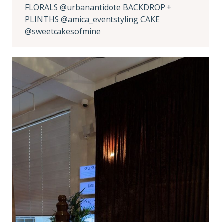
FLORALS @urbanantidote BACKDROP +
PLINTHS @amica_eventstyling CAKE
@sweetcakesofmine