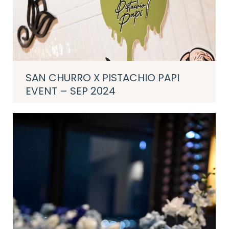
SAN CHURRO X PISTACHIO PAPI
EVENT – SEP 2024