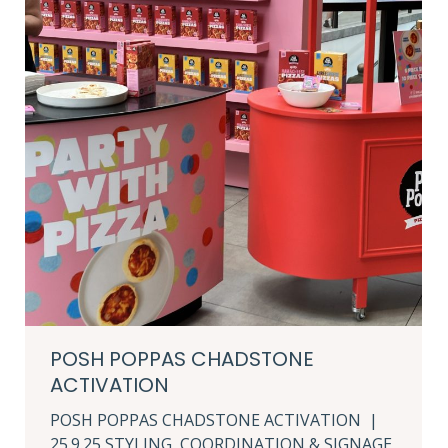
POSH POPPAS CHADSTONE
ACTIVATION
POSH POPPAS CHADSTONE ACTIVATION |
25.9.25 STYLING, COORDINATION & SIGNAGE