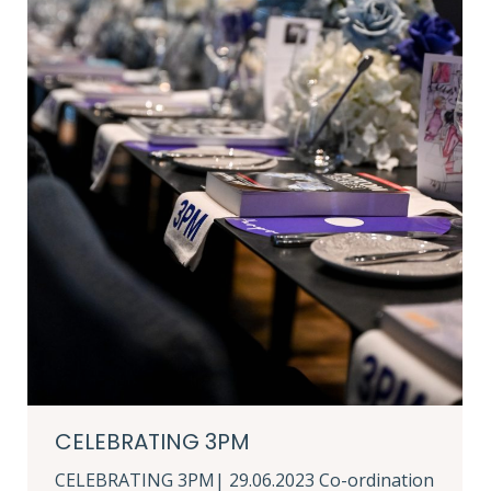
CELEBRATING 3PM
CELEBRATING 3PM| 29.06.2023 Co-ordination