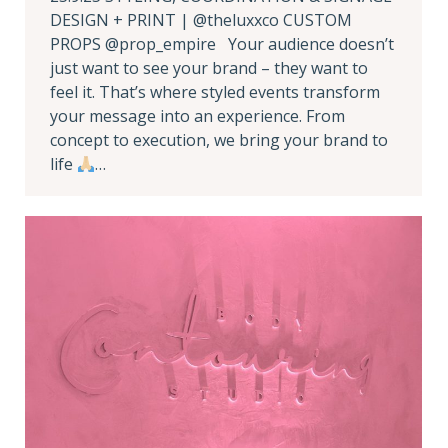
DESIGN + PRINT | @theluxxco CUSTOM
PROPS @prop_empire Your audience doesn’t
just want to see your brand – they want to
feel it. That’s where styled events transform
your message into an experience. From
concept to execution, we bring your brand to
life
…