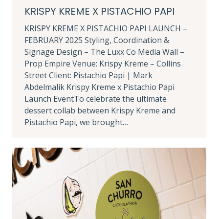
KRISPY KREME X PISTACHIO PAPI
KRISPY KREME X PISTACHIO PAPI LAUNCH –
FEBRUARY 2025 Styling, Coordination &
Signage Design – The Luxx Co Media Wall –
Prop Empire Venue: Krispy Kreme – Collins
Street Client: Pistachio Papi | Mark
Abdelmalik Krispy Kreme x Pistachio Papi
Launch EventTo celebrate the ultimate
dessert collab between Krispy Kreme and
Pistachio Papi, we brought…