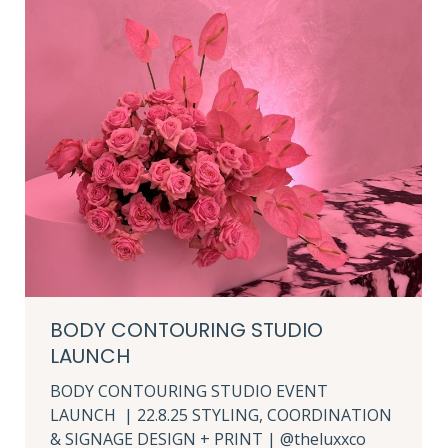
BODY CONTOURING STUDIO
LAUNCH
BODY CONTOURING STUDIO EVENT
LAUNCH | 22.8.25 STYLING, COORDINATION
& SIGNAGE DESIGN + PRINT | @theluxxco