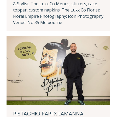
& Stylist: The Luxx Co Menus, stirrers, cake
topper, custom napkins: The Luxx Co Florist:
Floral Empire Photography: Icon Photography
Venue: No 35 Melbourne
PISTACHIO PAPI X LAMANNA