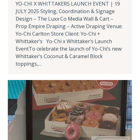
YO-CHI X WHITTAKERS LAUNCH EVENT | 19
JULY 2025 Styling, Coordination & Signage
Design – The Luxx Co Media Wall & Cart –
Prop Empire Draping – Active Draping Venue:
Yo-Chi Carlton Store Client: Yo-Chi +
Whittaker’s Yo-Chi x Whittaker’s Launch
EventTo celebrate the launch of Yo-Chi’s new
Whittaker’s Coconut & Caramel Block
toppings,…