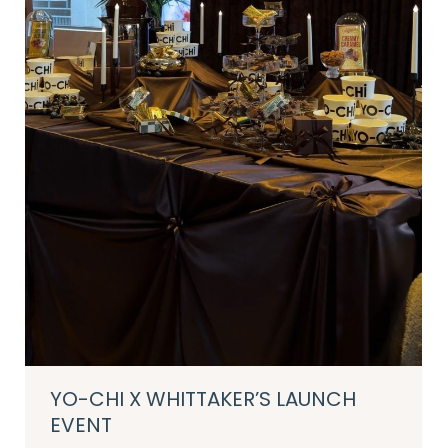
YO-CHI X WHITTAKER’S LAUNCH
EVENT