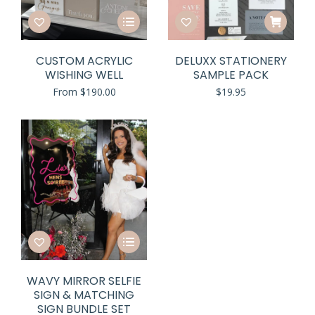
This
product
has
CUSTOM ACRYLIC
DELUXX STATIONERY
multiple
WISHING WELL
SAMPLE PACK
variants.
From
$
190.00
$
19.95
The
options
may
be
chosen
on
the
product
page
This
product
has
WAVY MIRROR SELFIE
multiple
SIGN & MATCHING
variants.
SIGN BUNDLE SET