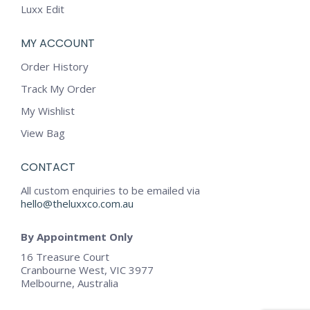
Luxx Edit
MY ACCOUNT
Order History
Track My Order
My Wishlist
View Bag
CONTACT
All custom enquiries to be emailed via
hello@theluxxco.com.au
By Appointment Only
16 Treasure Court
Cranbourne West, VIC 3977
Melbourne, Australia