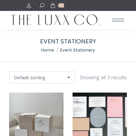
Search:
0
EVENT STATIONERY
You are here:
Home
Event Stationery
Showing all 3 results