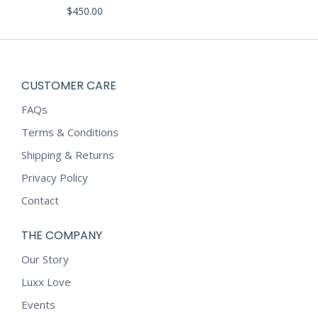
The
$
450.00
options
may
be
chosen
CUSTOMER CARE
on
FAQs
the
product
Terms & Conditions
page
Shipping & Returns
Privacy Policy
Contact
THE COMPANY
Our Story
Luxx Love
Events