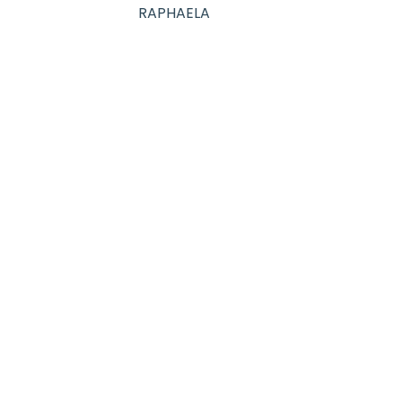
RAPHAELA