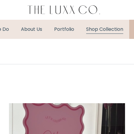
e Do
About Us
Portfolio
Shop Collection