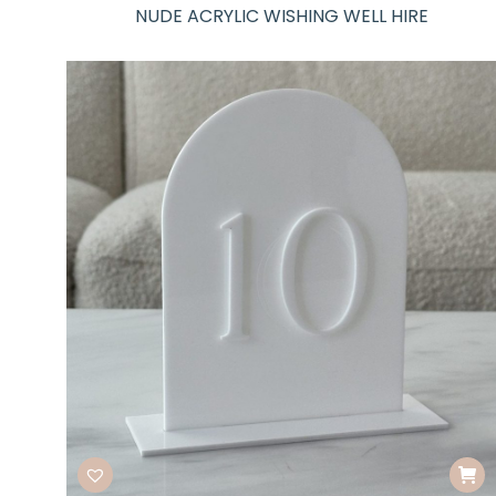
NUDE ACRYLIC WISHING WELL HIRE