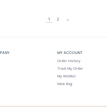
1
2
→
PANY
MY ACCOUNT
Order History
Track My Order
My Wishlist
View Bag