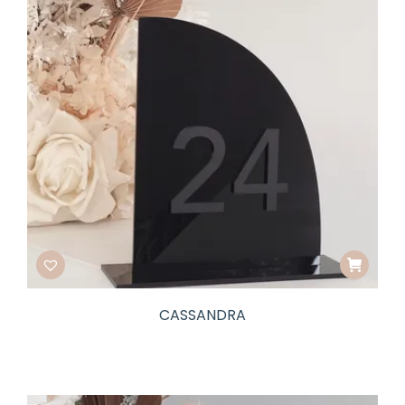
CASSANDRA