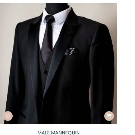
MALE MANNEQUIN