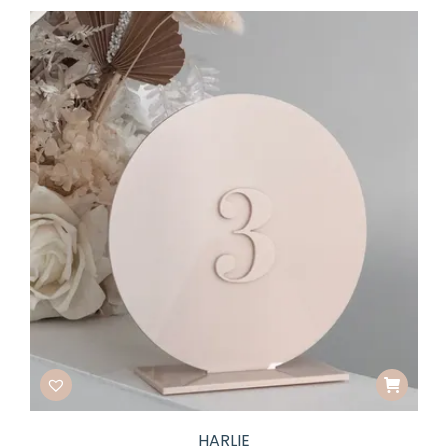
HARLIE