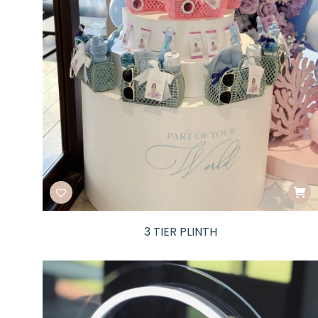
3 TIER PLINTH