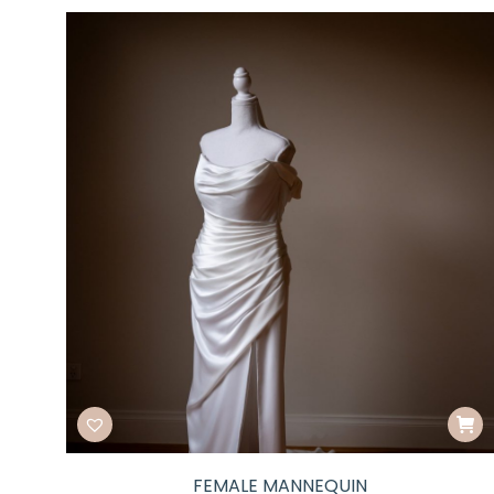
FEMALE MANNEQUIN