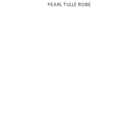
PEARL TULLE ROBE