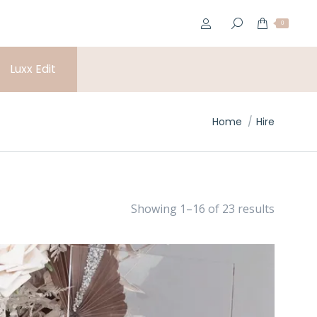
0
Luxx Edit
You are here:
Home
Hire
Showing 1–16 of 23 results