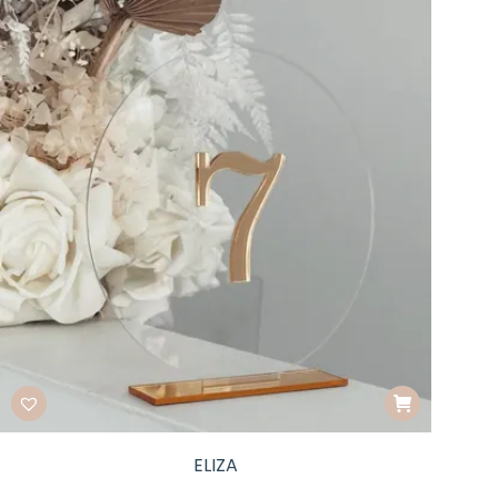
ELIZA