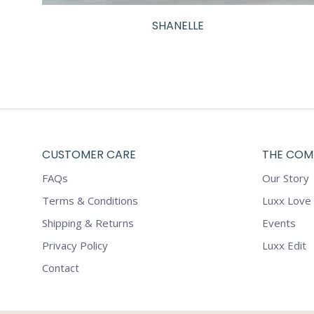
SHANELLE
CUSTOMER CARE
THE COM
FAQs
Our Story
Terms & Conditions
Luxx Love
Shipping & Returns
Events
Privacy Policy
Luxx Edit
Contact