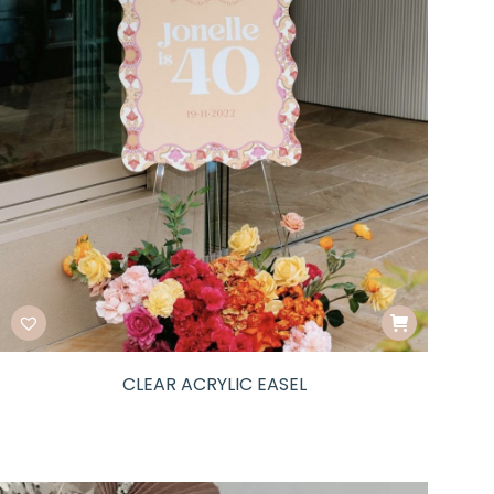
CLEAR ACRYLIC EASEL