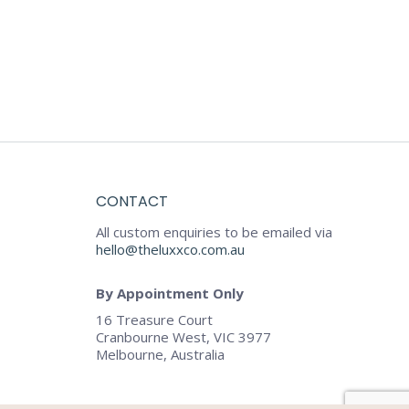
CONTACT
All custom enquiries to be emailed via
hello@theluxxco.com.au
By Appointment Only
16 Treasure Court
Cranbourne West, VIC 3977
Melbourne, Australia