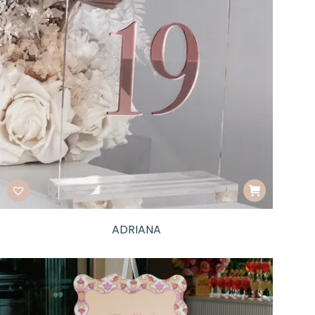
ADRIANA