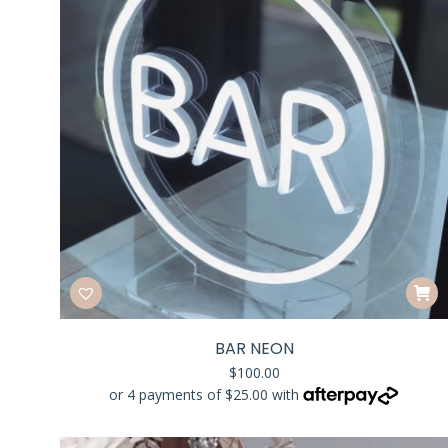
BAR NEON
$
100.00