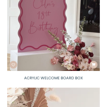
ACRYLIC WELCOME BOARD BOX