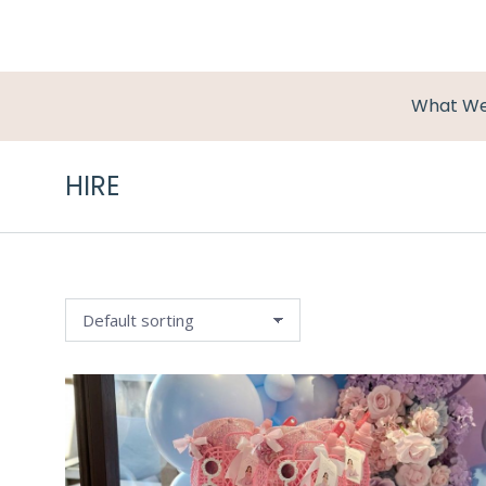
What W
HIRE