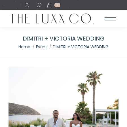
Search:
0
DIMITRI + VICTORIA WEDDING
You are here:
Home
Event
DIMITRI + VICTORIA WEDDING