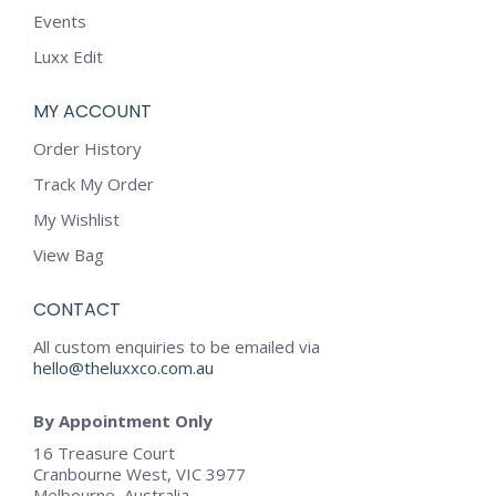
Events
Luxx Edit
MY ACCOUNT
Order History
Track My Order
My Wishlist
View Bag
CONTACT
All custom enquiries to be emailed via
hello@theluxxco.com.au
By Appointment Only
16 Treasure Court
Cranbourne West, VIC 3977
Melbourne, Australia