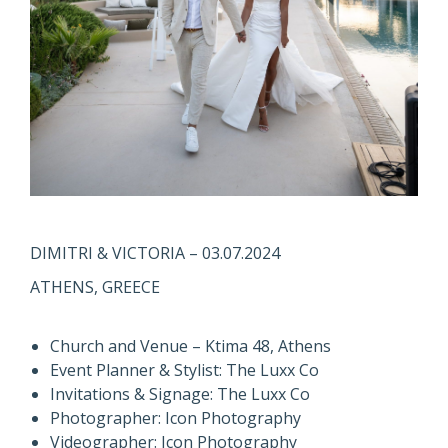
DIMITRI & VICTORIA – 03.07.2024
ATHENS, GREECE
Church and Venue – Ktima 48, Athens
Event Planner & Stylist: The Luxx Co
Invitations & Signage: The Luxx Co
Photographer: Icon Photography
Videographer: Icon Photography