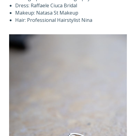
Dress: Raffaele Ciuca Bridal
Makeup: Natasa St Makeup
Hair: Professional Hairstylist Nina