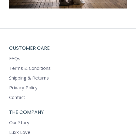
CUSTOMER CARE
FAQs
Terms & Conditions
Shipping & Returns
Privacy Policy
Contact
THE COMPANY
Our Story
Luxx Love