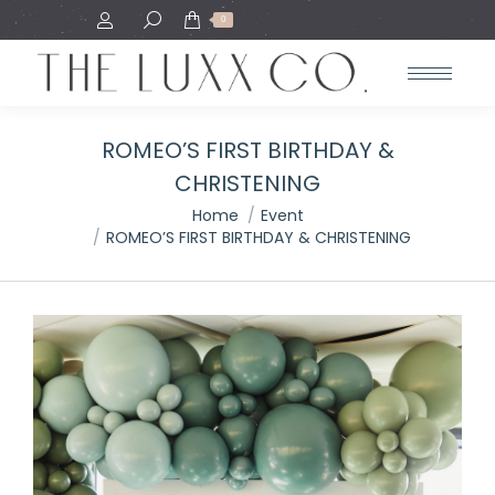
Search:
0
ROMEO’S FIRST BIRTHDAY &
CHRISTENING
You are here:
Home
Event
ROMEO’S FIRST BIRTHDAY & CHRISTENING