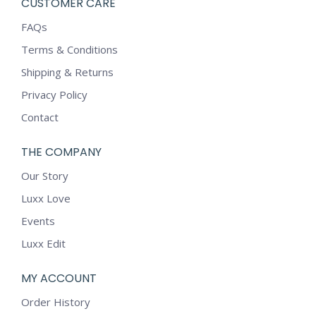
CUSTOMER CARE
FAQs
Terms & Conditions
Shipping & Returns
Privacy Policy
Contact
THE COMPANY
Our Story
Luxx Love
Events
Luxx Edit
MY ACCOUNT
Order History