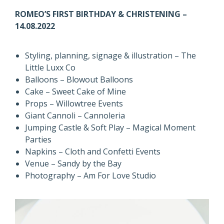
ROMEO’S FIRST BIRTHDAY & CHRISTENING –
14.08.2022
Styling, planning, signage & illustration – The
Little Luxx Co
Balloons – Blowout Balloons
Cake – Sweet Cake of Mine
Props – Willowtree Events
Giant Cannoli – Cannoleria
Jumping Castle & Soft Play – Magical Moment
Parties
Napkins – Cloth and Confetti Events
Venue – Sandy by the Bay
Photography – Am For Love Studio