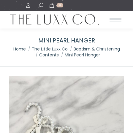
Search:
0
MINI PEARL HANGER
You are here:
Home
The Little Luxx Co
Baptism & Christening
Contents
Mini Pearl Hanger