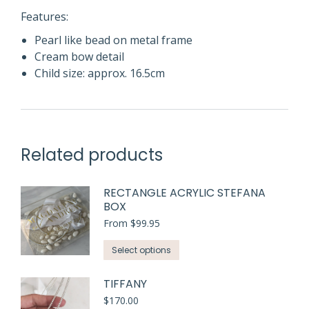
Features:
Pearl like bead on metal frame
Cream bow detail
Child size: approx. 16.5cm
Related products
RECTANGLE ACRYLIC STEFANA
BOX
From
$
99.95
This
Select options
product
has
TIFFANY
multiple
$
170.00