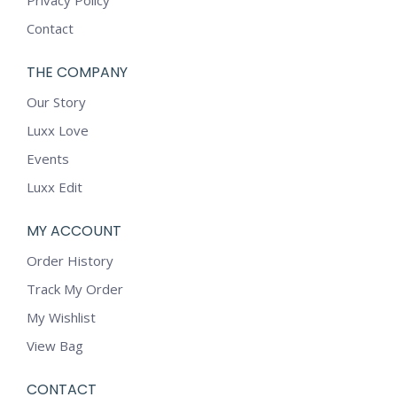
Privacy Policy
Contact
THE COMPANY
Our Story
Luxx Love
Events
Luxx Edit
MY ACCOUNT
Order History
Track My Order
My Wishlist
View Bag
CONTACT