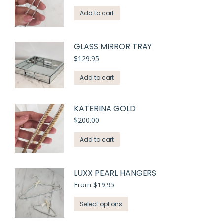
variants.
Add to cart
The
options
may
GLASS MIRROR TRAY
be
$
129.95
chosen
on
Add to cart
the
product
KATERINA GOLD
page
$
200.00
Add to cart
LUXX PEARL HANGERS
From
$
19.95
This
Select options
product