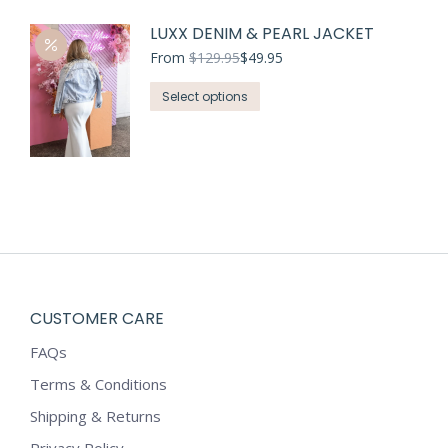
has
LUXX DENIM & PEARL JACKET
multiple
variants.
From
$
129.95
$
49.95
The
This
Select options
options
product
may
has
be
multiple
chosen
variants.
on
The
the
options
product
may
page
be
chosen
CUSTOMER CARE
on
FAQs
the
product
Terms & Conditions
page
Shipping & Returns