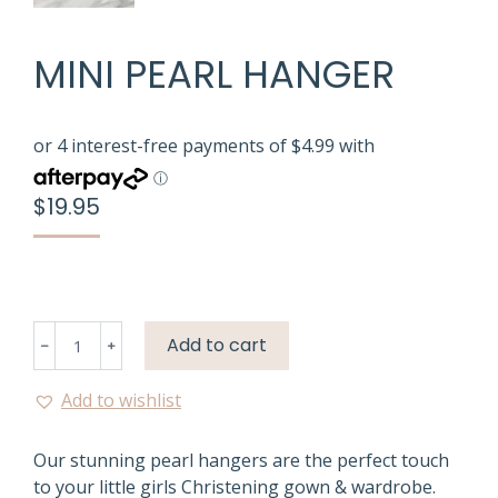
MINI PEARL HANGER
$
19.95
Mini
Add to cart
﹣
﹢
Pearl
Hanger
Add to wishlist
quantity
Our stunning pearl hangers are the perfect touch
to your little girls Christening gown & wardrobe.