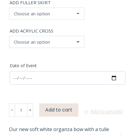
ADD FULLER SKIRT
ADD ACRYLIC CROSS
Date of Event
SOFT
Add to cart
﹣
﹢
Add to wishlist
WHITE
ORGANZA
BOW
Our new soft white organza bow with a tulle