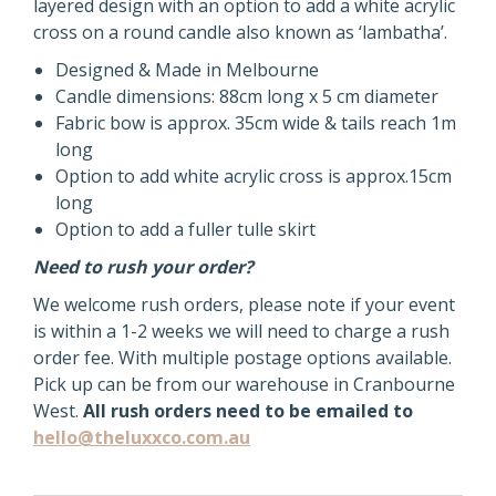
WITH
layered design with an option to add a white acrylic
TULLE
cross on a round candle also known as ‘lambatha’.
CHRISTENING
Designed & Made in Melbourne
CANDLE
Candle dimensions: 88cm long x 5 cm diameter
quantity
Fabric bow is approx. 35cm wide & tails reach 1m
long
Option to add white acrylic cross is approx.15cm
long
Option to add a fuller tulle skirt
Need to rush your order?
We welcome rush orders, please note if your event
is within a 1-2 weeks we will need to charge a rush
order fee. With multiple postage options available.
Pick up can be from our warehouse in Cranbourne
West.
All rush orders need to be emailed to
hello@theluxxco.com.au