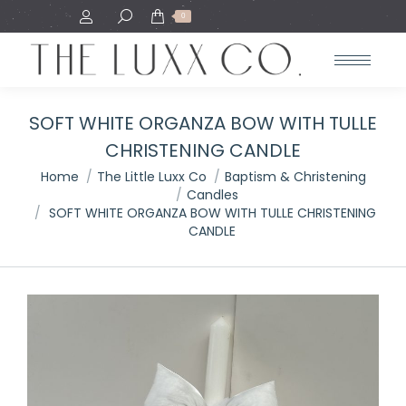
Search:
0
SOFT WHITE ORGANZA BOW WITH TULLE
CHRISTENING CANDLE
You are here:
Home
The Little Luxx Co
Baptism & Christening
Candles
SOFT WHITE ORGANZA BOW WITH TULLE CHRISTENING
CANDLE