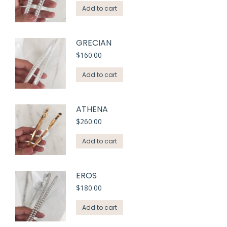
options
Add to cart
may
be
chosen
GRECIAN
on
$
160.00
the
Add to cart
product
page
ATHENA
$
260.00
Add to cart
EROS
$
180.00
Add to cart