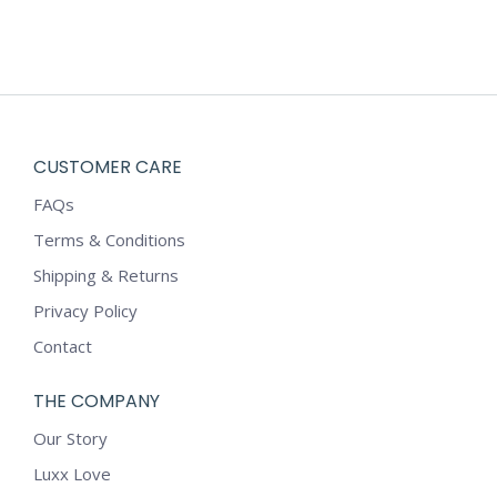
CUSTOMER CARE
FAQs
Terms & Conditions
Shipping & Returns
Privacy Policy
Contact
THE COMPANY
Our Story
Luxx Love