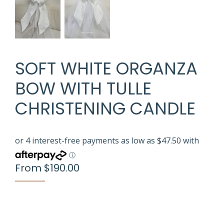
SOFT WHITE ORGANZA
BOW WITH TULLE
CHRISTENING CANDLE
From
$
190.00