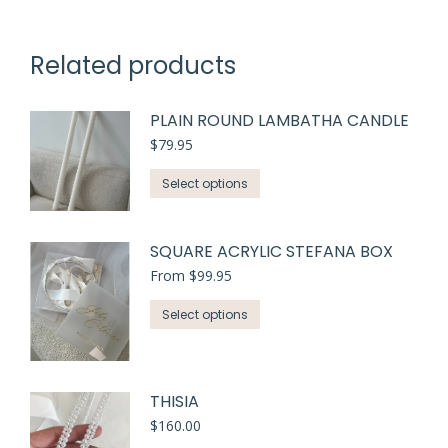
Related products
PLAIN ROUND LAMBATHA CANDLE
$
79.95
Select options
SQUARE ACRYLIC STEFANA BOX
From
$
99.95
This
Select options
product
has
multiple
THISIA
variants.
$
160.00
The