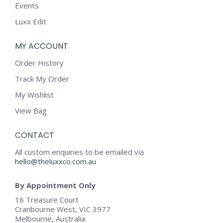
Events
Luxx Edit
MY ACCOUNT
Order History
Track My Order
My Wishlist
View Bag
CONTACT
All custom enquiries to be emailed via
hello@theluxxco.com.au
By Appointment Only
16 Treasure Court
Cranbourne West, VIC 3977
Melbourne, Australia