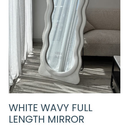
WHITE WAVY FULL
LENGTH MIRROR