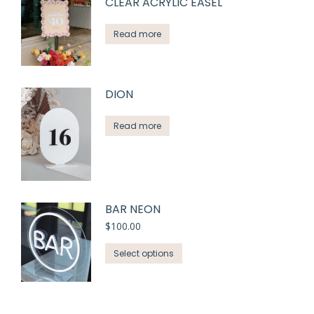
CLEAR ACRYLIC EASEL
Read more
DION
Read more
BAR NEON
$
100.00
Select options