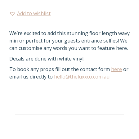
Add to wishlist
We’re excited to add this stunning floor length wavy
mirror perfect for your guests entrance selfies! We
can customise any words you want to feature here.
Decals are done with white vinyl.
To book any props fill out the contact form
here
or
email us directly to
hello@theluxxco.com.au