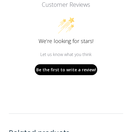
Customer Reviews
We’re looking for stars!
Let us know what you think
Be the first to write a review!