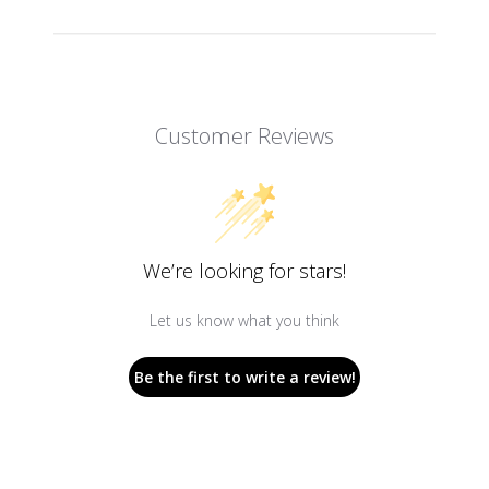
Customer Reviews
We’re looking for stars!
Let us know what you think
Be the first to write a review!