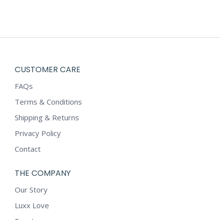
CUSTOMER CARE
FAQs
Terms & Conditions
Shipping & Returns
Privacy Policy
Contact
THE COMPANY
Our Story
Luxx Love