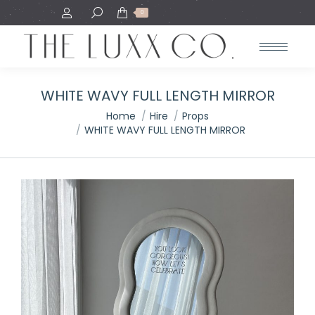
Search:
0
WHITE WAVY FULL LENGTH MIRROR
You are here:
Home
Hire
Props
WHITE WAVY FULL LENGTH MIRROR