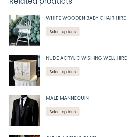
Related products
WHITE WOODEN BABY CHAIR HIRE
Select options
NUDE ACRYLIC WISHING WELL HIRE
Select options
MALE MANNEQUIN
Select options