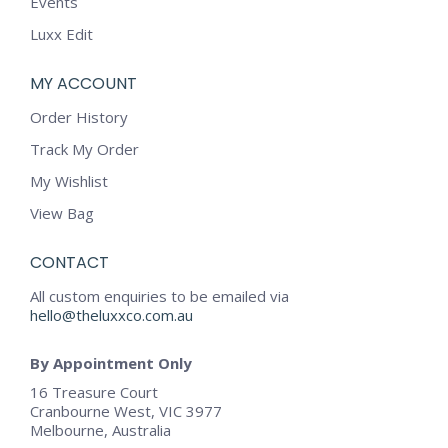
Events
Luxx Edit
MY ACCOUNT
Order History
Track My Order
My Wishlist
View Bag
CONTACT
All custom enquiries to be emailed via
hello@theluxxco.com.au
By Appointment Only
16 Treasure Court
Cranbourne West, VIC 3977
Melbourne, Australia