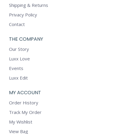
Shipping & Returns
Privacy Policy
Contact
THE COMPANY
Our Story
Luxx Love
Events
Luxx Edit
MY ACCOUNT
Order History
Track My Order
My Wishlist
View Bag