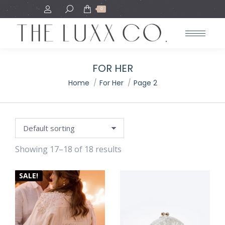
Search:
0
FOR HER
You are here:
Home
For Her
Page 2
Showing 17–18 of 18 results
SALE!