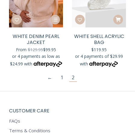
This
product
has
WHITE DENIM PEARL
WHITE SHELL ACRYLIC
multiple
JACKET
BAG
variants.
From
$
129.95
$
99.95
$
119.95
The
options
may
be
←
1
2
chosen
on
the
product
CUSTOMER CARE
page
FAQs
Terms & Conditions